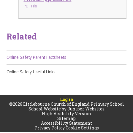
PDF File
Related
Online Safety Parent Factsheets
Online Safety Useful Links
Log in
©2026 Littlebourne Church of England Primary School
School Website by
Juniper Websites
High Visibility Version
Sitemap
Accessibility Statement
Privacy Policy
Cookie Settings