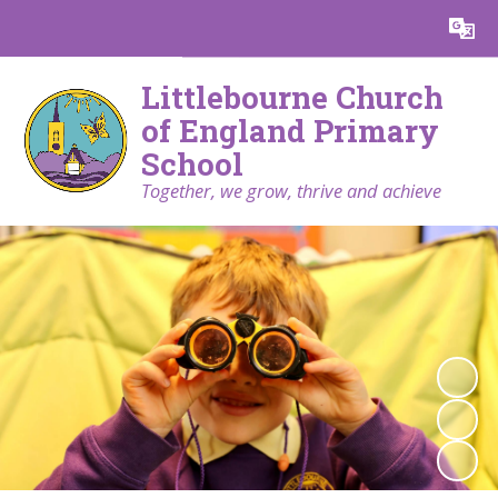
Powered by
Translate
Littlebourne Church
of England Primary
School
Together, we grow, thrive and achieve