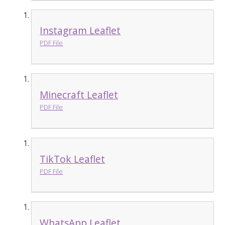
Instagram Leaflet
PDF File
Minecraft Leaflet
PDF File
TikTok Leaflet
PDF File
WhatsApp Leaflet