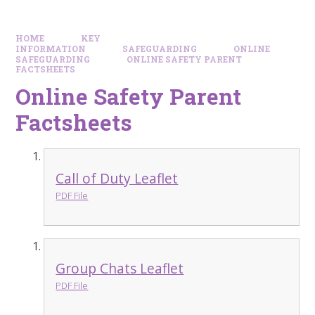
HOME
KEY
INFORMATION
SAFEGUARDING
ONLINE
SAFEGUARDING
ONLINE SAFETY PARENT
FACTSHEETS
Online Safety Parent
Factsheets
Call of Duty Leaflet
PDF File
Group Chats Leaflet
PDF File