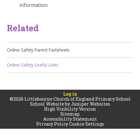
information
Related
Online Safety Parent Factsheets
Online Safety Useful Links
Log in
©2026 Littlebourne Church of England Primary School
School Website by
Juniper Websites
High Visibility Version
Sitemap
Accessibility Statement
Privacy Policy
Cookie Settings