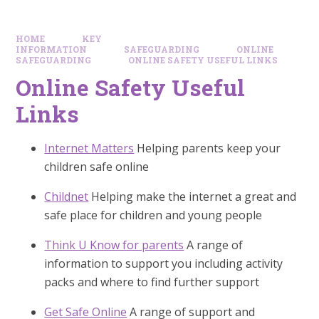
HOME
KEY
INFORMATION
SAFEGUARDING
ONLINE
SAFEGUARDING
ONLINE SAFETY USEFUL LINKS
Online Safety Useful
Links
Internet Matters
Helping parents keep your
children safe online
Childnet
Helping make the internet a great and
safe place for children and young people
Think U Know for parents
A range of
information to support you including activity
packs and where to find further support
Get Safe Online
A range of support and