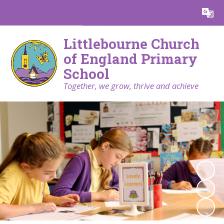
Powered by
Translate
Littlebourne Church
of England Primary
School
Together, we grow, thrive and achieve