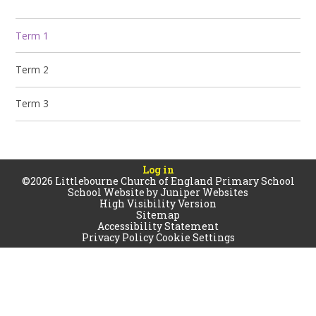
Term 1
Term 2
Term 3
Log in
©2026 Littlebourne Church of England Primary School
School Website by
Juniper Websites
High Visibility Version
Sitemap
Accessibility Statement
Privacy Policy
Cookie Settings