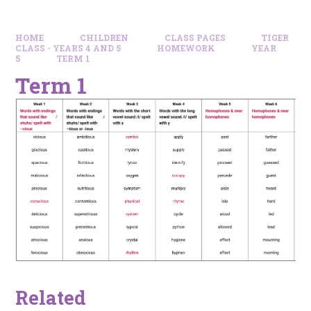
HOME
CHILDREN
CLASS PAGES
TIGER
CLASS - YEARS 4 AND 5
HOMEWORK
YEAR
5
TERM 1
Term 1
Related