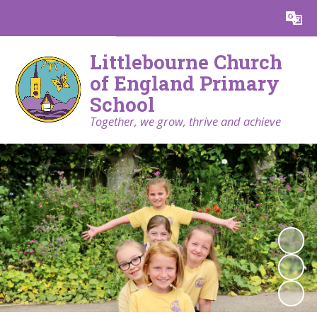
Powered by
Translate
Littlebourne Church
of England Primary
School
Together, we grow, thrive and achieve