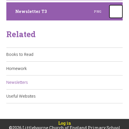
Newsletter T3
PNG
Related
Books to Read
Homework
Newsletters
Useful Websites
Log in
©2026 Littlebourne Church of England Primary School