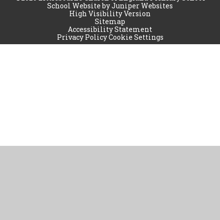
School Website by
Juniper Websites
High Visibility Version
Sitemap
Accessibility Statement
Privacy Policy
Cookie Settings
Cookie Policy
This site uses cookies to store information on your computer.
Click
here for more information
Accept All
Manage Cookies
Deny All