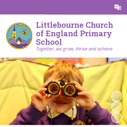
Powered by
Translate
Littlebourne Church
of England Primary
School
Together, we grow, thrive and achieve