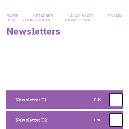
HOME
CHILDREN
CLASS PAGES
EAGLES
CLASS - YEARS 2 AND 3
NEWSLETTERS
Newsletters
Newsletter T1
PNG
Newsletter T2
PNG