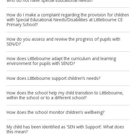
who do not have Special Educational Needs?
How do I make a complaint regarding the provision for children
with Special Educational Needs/Disabilities at Littlebourne CE
Primary School?
How do you assess and review the progress of pupils with
SEN/D?
How does Littlebourne adapt the curriculum and learning
environment for pupils with SEN/D?
How does Littlebourne support children’s needs?
How does the school help my child transition to Littlebourne,
within the school or to a different school?
How does the school monitor children’s wellbeing?
My child has been identified as ‘SEN with Support’. What does
this mean?