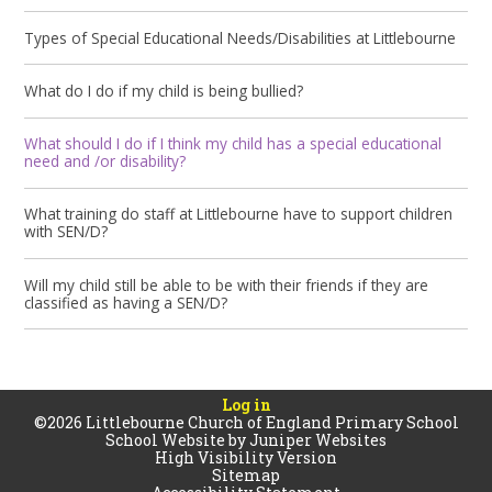
Types of Special Educational Needs/Disabilities at Littlebourne
What do I do if my child is being bullied?
What should I do if I think my child has a special educational
need and /or disability?
What training do staff at Littlebourne have to support children
with SEN/D?
Will my child still be able to be with their friends if they are
classified as having a SEN/D?
Log in
©2026 Littlebourne Church of England Primary School
School Website by
Juniper Websites
High Visibility Version
Sitemap