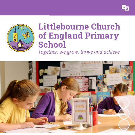
Powered by
Translate
Littlebourne Church
of England Primary
School
Together, we grow, thrive and achieve