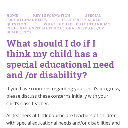
HOME
KEY INFORMATION
SPECIAL
EDUCATIONAL NEEDS
FREQUENTLY ASKED
QUESTIONS
WHAT SHOULD I DO IF I THINK MY
CHILD HAS A SPECIAL EDUCATIONAL NEED AND /OR
DISABILITY?
What should I do if I
think my child has a
special educational need
and /or disability?
If you have concerns regarding your child’s progress,
please discuss these concerns initially with your
child’s class teacher.
All teachers at Littlebourne are teachers of children
with special educational needs and/or disabilities and