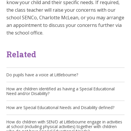
know your child and their specific needs. If required,
the class teacher will raise your concerns with our
school SENCo, Charlotte McLean, or you may arrange
an appointment to discuss your concerns further via
the school office.
Related
Do pupils have a voice at Littlebourne?
How are children identified as having a Special Educational
Need and/or Disability?
How are Special Educational Needs and Disability defined?
How do children with SEN/D at Littlebourne engage in activities
at school (including physical activities) together with children