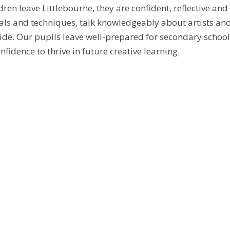
dren leave Littlebourne, they are confident, reflective an
als and techniques, talk knowledgeably about artists and a
de. Our pupils leave well-prepared for secondary school 
nfidence to thrive in future creative learning.