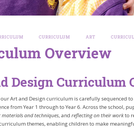
RRICULUM
CURRICULUM
ART
CURRICU
iculum Overview
nd Design Curriculum
 our Art and Design curriculum is carefully sequenced to 
ence from Year 1 through to Year 6. Across the school, pupi
t materials and techniques
, and
reflecting on their work
to r
 curriculum themes, enabling children to make meaningful