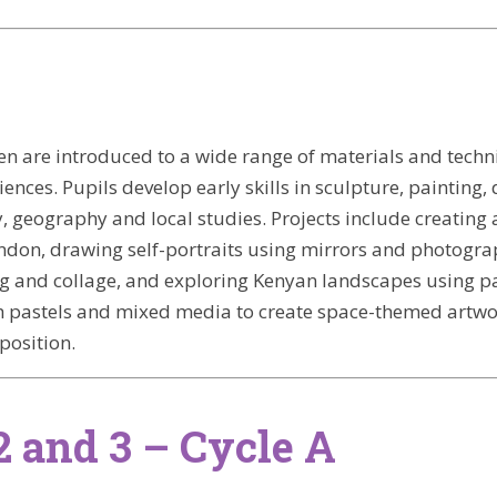
dren are introduced to a wide range of materials and tec
nces. Pupils develop early skills in sculpture, painting, 
ry, geography and local studies. Projects include creatin
ondon, drawing self-portraits using mirrors and photograp
 and collage, and exploring Kenyan landscapes using pai
h pastels and mixed media to create space-themed artwo
position.
2 and 3 – Cycle A