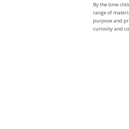
By the time chil
range of materi
purpose and pri
curiosity and co