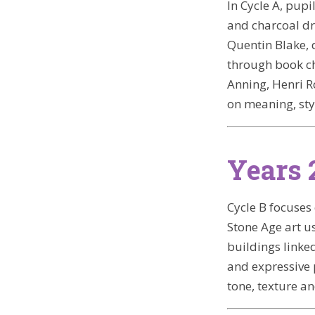
In Cycle A, pupi
and charcoal dr
Quentin Blake, 
through book ch
Anning, Henri R
on meaning, sty
Years 
Cycle B focuses
Stone Age art us
buildings linke
and expressive 
tone, texture a