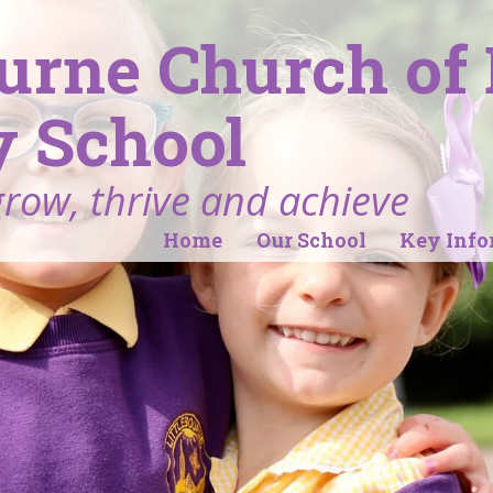
ourne Church of
 School
grow, thrive and achieve
Home
Our School
Key Info