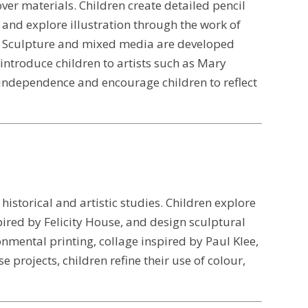
over materials. Children create detailed pencil
 and explore illustration through the work of
ng. Sculpture and mixed media are developed
introduce children to artists such as Mary
independence and encourage children to reflect
istorical and artistic studies. Children explore
spired by Felicity House, and design sculptural
nmental printing, collage inspired by Paul Klee,
projects, children refine their use of colour,