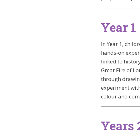
Year 1
In Year 1, chil
hands-on experie
linked to histo
Great Fire of L
through drawing
experiment wit
colour and com
Years 