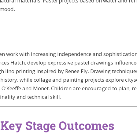
tural materials. Pastel projects based on water and refl
 mood.
dren work with increasing independence and sophistication
nces Hatch, develop expressive pastel drawings influenc
 lino printing inspired by Renee Fly. Drawing technique
 history, while collage and painting projects explore cit
 O’Keeffe and Monet. Children are encouraged to plan, re
inality and technical skill.
 Key Stage Outcomes