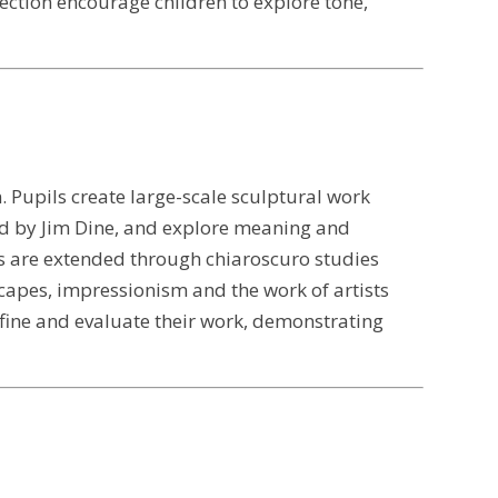
ection encourage children to explore tone,
. Pupils create large-scale sculptural work
ed by Jim Dine, and explore meaning and
s are extended through chiaroscuro studies
yscapes, impressionism and the work of artists
fine and evaluate their work, demonstrating