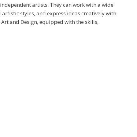
d independent artists. They can work with a wide
rtistic styles, and express ideas creatively with
Art and Design, equipped with the skills,