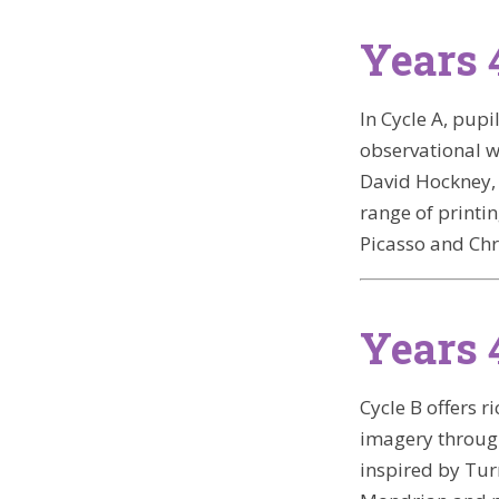
Years 
In Cycle A, pup
observational w
David Hockney, 
range of printi
Picasso and Chr
Years 
Cycle B offers 
imagery through
inspired by Tur