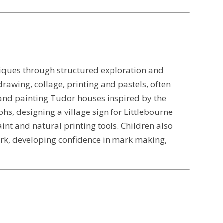
hniques through structured exploration and
drawing, collage, printing and pastels, often
g and painting Tudor houses inspired by the
hs, designing a village sign for Littlebourne
nt and natural printing tools. Children also
rk, developing confidence in mark making,