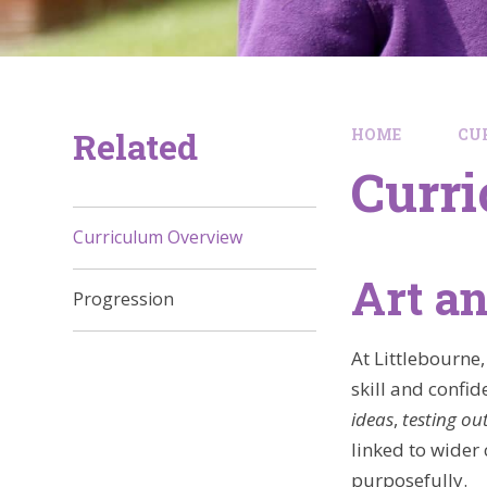
Related
HOME
CU
Curr
Curriculum Overview
Art a
Progression
At Littlebourne,
skill and confid
ideas
,
testing ou
linked to wider
purposefully.