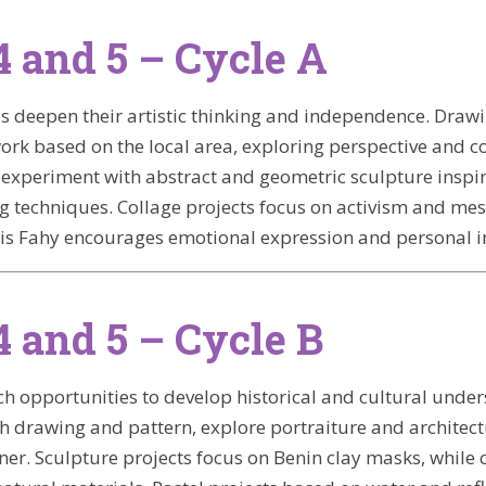
4 and 5 – Cycle A
ils deepen their artistic thinking and independence. Draw
ork based on the local area, exploring perspective and c
experiment with abstract and geometric sculpture inspi
ng techniques. Collage projects focus on activism and me
is Fahy encourages emotional expression and personal in
4 and 5 – Cycle B
rich opportunities to develop historical and cultural und
 drawing and pattern, explore portraiture and architec
ner. Sculpture projects focus on Benin clay masks, while