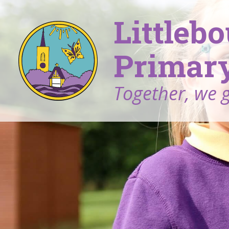
Littleb
Primary
Together, we 