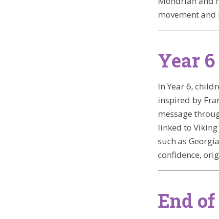
Mondrian and na
movement and
Year 6
In Year 6, chil
inspired by Fra
message through
linked to Viking
such as Georgia
confidence, orig
End of