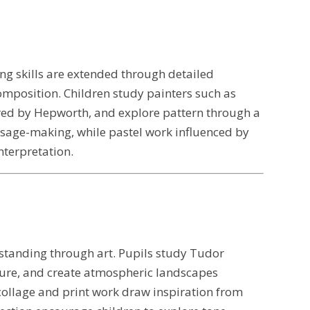
ing skills are extended through detailed
omposition. Children study painters such as
red by Hepworth, and explore pattern through a
ssage-making, while pastel work influenced by
terpretation.
erstanding through art. Pupils study Tudor
ture, and create atmospheric landscapes
 collage and print work draw inspiration from