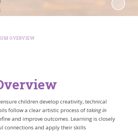
LUM OVERVIEW
 Overview
ensure children develop creativity, technical
ls follow a clear artistic process of
taking in
efine and improve outcomes. Learning is closely
 connections and apply their skills