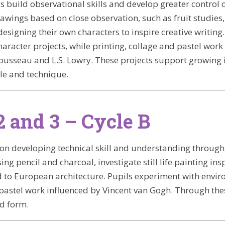
ls build observational skills and develop greater control 
awings based on close observation, such as fruit studies,
designing their own characters to inspire creative writi
aracter projects, while printing, collage and pastel work 
ousseau and L.S. Lowry. These projects support growing 
le and technique.
2 and 3 – Cycle B
 on developing technical skill and understanding through h
ing pencil and charcoal, investigate still life painting in
d to European architecture. Pupils experiment with enviro
pastel work influenced by Vincent van Gogh. Through these 
nd form.