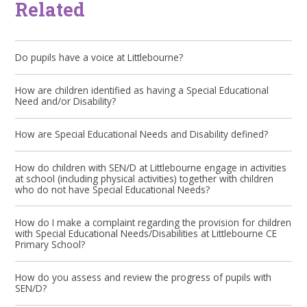
Related
Do pupils have a voice at Littlebourne?
How are children identified as having a Special Educational
Need and/or Disability?
How are Special Educational Needs and Disability defined?
How do children with SEN/D at Littlebourne engage in activities
at school (including physical activities) together with children
who do not have Special Educational Needs?
How do I make a complaint regarding the provision for children
with Special Educational Needs/Disabilities at Littlebourne CE
Primary School?
How do you assess and review the progress of pupils with
SEN/D?