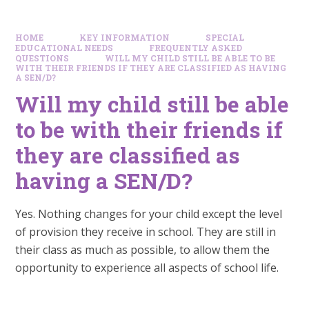
HOME
KEY INFORMATION
SPECIAL
EDUCATIONAL NEEDS
FREQUENTLY ASKED
QUESTIONS
WILL MY CHILD STILL BE ABLE TO BE
WITH THEIR FRIENDS IF THEY ARE CLASSIFIED AS HAVING
A SEN/D?
Will my child still be able
to be with their friends if
they are classified as
having a SEN/D?
Yes. Nothing changes for your child except the level
of provision they receive in school. They are still in
their class as much as possible, to allow them the
opportunity to experience all aspects of school life.