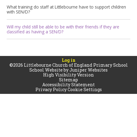
What training do staff at Littlebourne have to support children
with SEN/D?
Will my child still be able to be with their friends if they are
classified as having a SEN/D?
Log in
©2026 Littlebourne Church of England Primary School
School Website by
Juniper Websites
High Visibility Version
Sitemap
Accessibility Statement
Privacy Policy
Cookie Settings