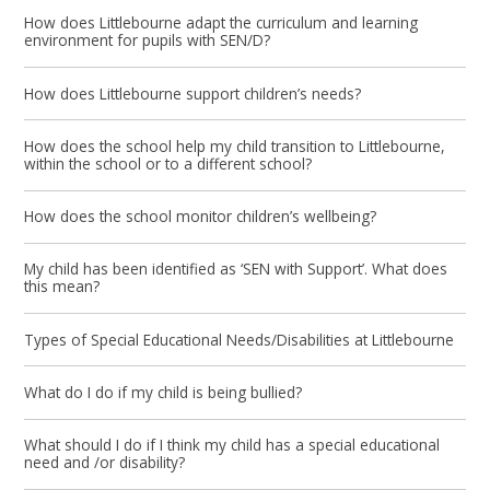
How does Littlebourne adapt the curriculum and learning
environment for pupils with SEN/D?
How does Littlebourne support children’s needs?
How does the school help my child transition to Littlebourne,
within the school or to a different school?
How does the school monitor children’s wellbeing?
My child has been identified as ‘SEN with Support’. What does
this mean?
Types of Special Educational Needs/Disabilities at Littlebourne
What do I do if my child is being bullied?
What should I do if I think my child has a special educational
need and /or disability?