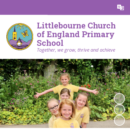
Powered by
Translate
Littlebourne Church
of England Primary
School
Together, we grow, thrive and achieve